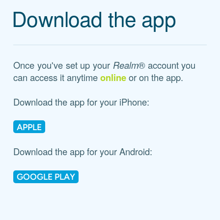
Download the app
Once you've set up your
Realm
® account you
can access it anytime
online
or on the app.
Download the app for your iPhone:
APPLE
Download the app for your Android:
GOOGLE PLAY