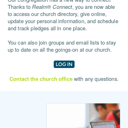
Thanks to
Realm® Connect
, you are now able
to access our church directory, give online,
update your personal information, and schedule
and track pledges all in one place.
You can also join groups and email lists to stay
up to date on all the goings-on at our church.
LOG IN
Contact the church office
with any questions.