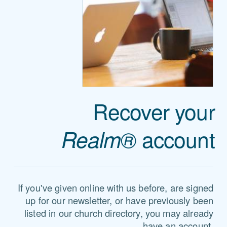
Recover your
account
Realm®
If you've given online with us before, are signed
up for our newsletter, or have previously been
listed in our church directory, you may already
have an account.