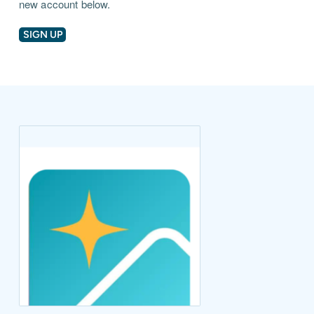
new account below.
SIGN UP