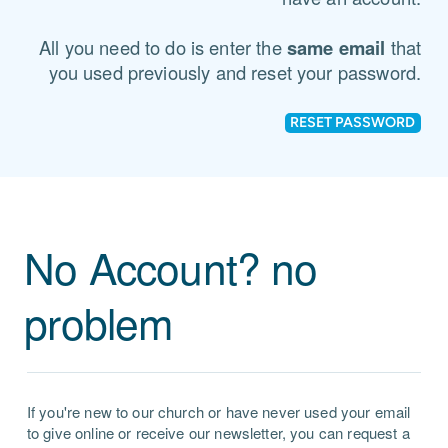
All you need to do is enter the
same email
that
you used previously and reset your password.
RESET PASSWORD
No Account? no
problem
If you're new to our church or have never used your email
to give online or receive our newsletter, you can request a