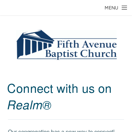
Skip to main content
MENU
Connect with us on
Realm®
Our congregation has a new way to connect!