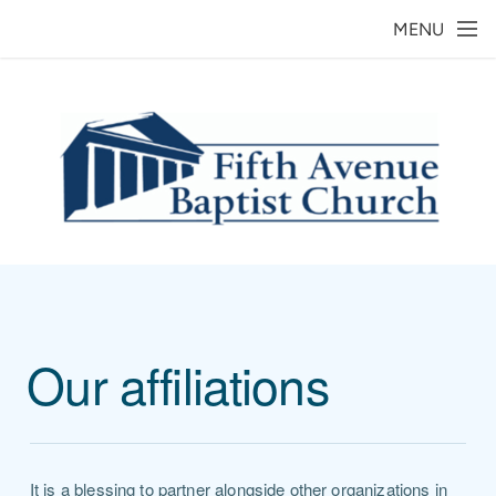
Skip to main content
MENU
Our affiliations
It is a blessing to partner alongside other organizations in