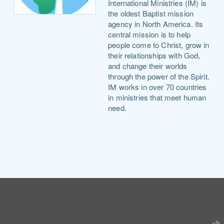
International Ministries (IM) is
the oldest Baptist mission
agency in North America. Its
central mission is to help
people come
to Christ, grow in
their relationships with God,
and change their worlds
through the power of the Spirit.
IM works in over 70 countries
in ministries that meet human
need.