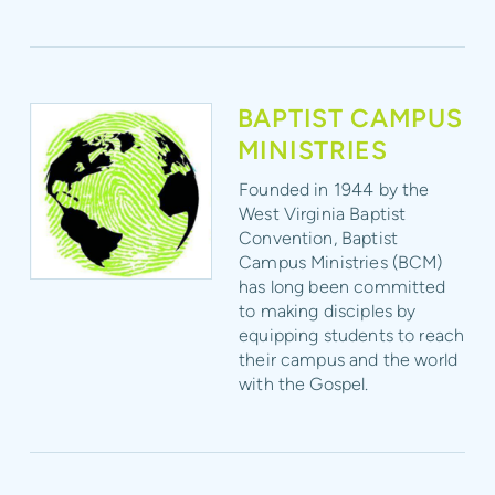
BAPTIST CAMPUS
MINISTRIES
Founded in 1944 by the
West Virginia Baptist
Convention, Baptist
Campus Ministries (BCM)
has long been committed
to making disciples by
equipping students to reach
their campus and the world
with the Gospel.