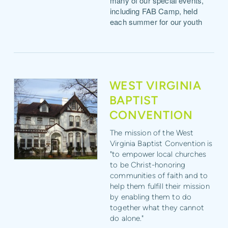
many of our special events,
including FAB Camp, held
each summer for our youth
WEST VIRGINIA
BAPTIST
CONVENTION
The mission of the West
Virginia Baptist Convention is
"to
empower
local churches
to be Christ-honoring
communities of faith and to
help them fulfill their mission
by
enabling
them to do
together what they cannot
do alone."