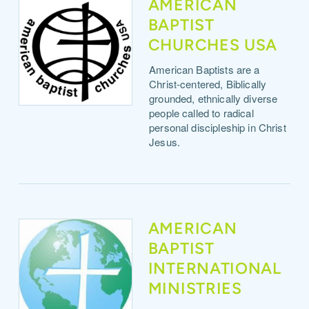
AMERICAN
BAPTIST
CHURCHES USA
American Baptists are a
Christ-centered, Biblically
grounded, ethnically diverse
people called to radical
personal discipleship in Christ
Jesus.
AMERICAN
BAPTIST
INTERNATIONAL
MINISTRIES