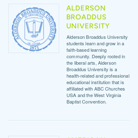
ALDERSON
BROADDUS
UNIVERSITY
Alderson Broaddus University
students learn and grow in a
faith-based learning
community. Deeply rooted in
the liberal arts, Alderson
Broaddus University is a
health-related and professional
educational institution that is
affiliated with ABC Churches
USA and the West Virginia
Baptist Convention.