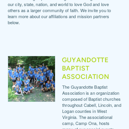
our city, state, nation, and world to love God and love
others as a larger community of faith. We invite you to
learn more about our affiliations and mission partners
below.
GUYANDOTTE
BAPTIST
ASSOCIATION
The Guyandotte Baptist
Association is an organization
composed of Baptist churches
throughout Cabell, Lincoln, and
Logan counties in West
Virginia. The associational
camp, Camp Ona, hosts