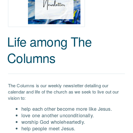
Life among The
Columns
The Columns is our weekly newsletter detailing our
calendar and life of the church as we seek to live out our
vision to:
help each other become more like Jesus.
love one another unconditionally.
worship God wholeheartedly.
help people meet Jesus.