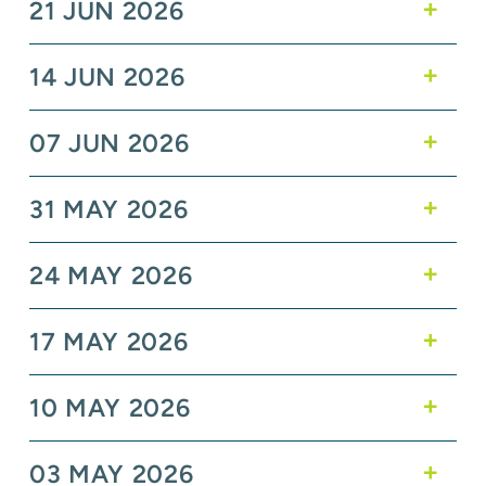
21 JUN 2026
14 JUN 2026
07 JUN 2026
31 MAY 2026
24 MAY 2026
17 MAY 2026
10 MAY 2026
03 MAY 2026