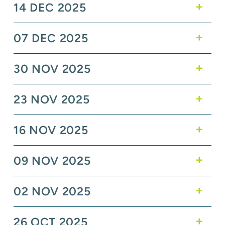
14 DEC 2025
07 DEC 2025
30 NOV 2025
23 NOV 2025
16 NOV 2025
09 NOV 2025
02 NOV 2025
26 OCT 2025