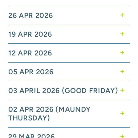
26 APR 2026
19 APR 2026
12 APR 2026
05 APR 2026
03 APRIL 2026 (GOOD FRIDAY)
02 APR 2026 (MAUNDY
THURSDAY)
29 MAR 2026