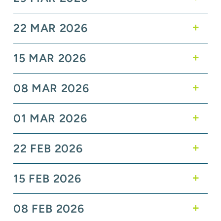
22 MAR 2026
15 MAR 2026
08 MAR 2026
01 MAR 2026
22 FEB 2026
15 FEB 2026
08 FEB 2026