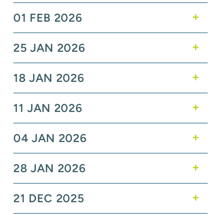
01 FEB 2026
25 JAN 2026
18 JAN 2026
11 JAN 2026
04 JAN 2026
28 JAN 2026
21 DEC 2025