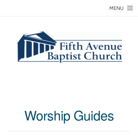
Skip to main content
MENU
Worship Guides