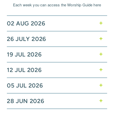
Each week you can access the Worship Guide here
02 AUG 2026
26 JULY 2026
19 JUL 2026
12 JUL 2026
05 JUL 2026
28 JUN 2026