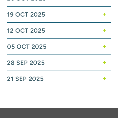
19 OCT 2025
12 OCT 2025
05 OCT 2025
28 SEP 2025
21 SEP 2025